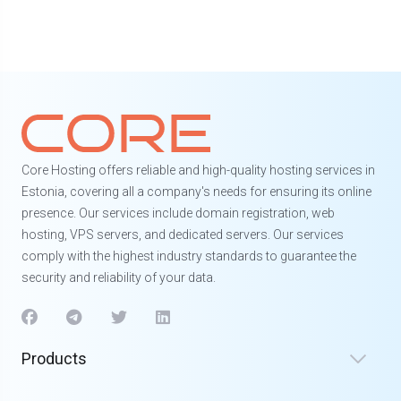
Core Hosting offers reliable and high-quality hosting services in
Estonia, covering all a company's needs for ensuring its online
presence. Our services include domain registration, web
hosting, VPS servers, and dedicated servers. Our services
comply with the highest industry standards to guarantee the
security and reliability of your data.
Products