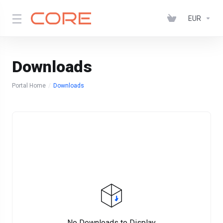
EUR
Downloads
Portal Home
Downloads
No Downloads to Display