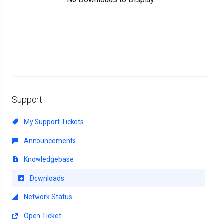
Support
My Support Tickets
Announcements
Knowledgebase
Downloads
Network Status
Open Ticket