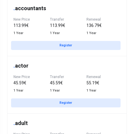
.
accountants
New Price
Transfer
Renewal
113.99€
113.99€
136.79€
1 Year
1 Year
1 Year
Register
.
actor
New Price
Transfer
Renewal
45.59€
45.59€
55.19€
1 Year
1 Year
1 Year
Register
.
adult