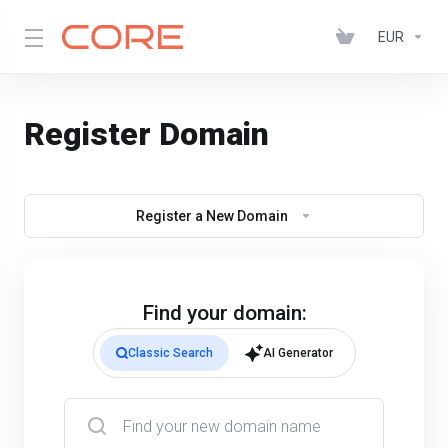
EUR
Register Domain
Register a New Domain
Find your domain:
Classic Search
AI Generator