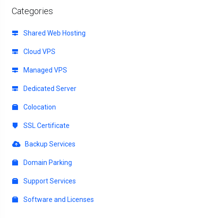
Categories
Shared Web Hosting
Cloud VPS
Managed VPS
Dedicated Server
Colocation
SSL Certificate
Backup Services
Domain Parking
Support Services
Software and Licenses