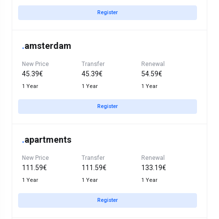
Register
.
amsterdam
New Price
Transfer
Renewal
45.39€
45.39€
54.59€
1 Year
1 Year
1 Year
Register
.
apartments
New Price
Transfer
Renewal
111.59€
111.59€
133.19€
1 Year
1 Year
1 Year
Register