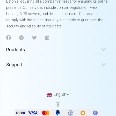
Estonia, covering all a company's needs for ensuring its online
presence. Our services include domain registration, web
hosting, VPS servers, and dedicated servers. Our services
comply with the highest industry standards to guarantee the
security and reliability of your data.
Products
Support
English