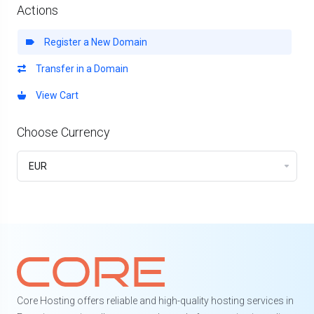
Actions
Register a New Domain
Transfer in a Domain
View Cart
Choose Currency
Core Hosting offers reliable and high-quality hosting services in