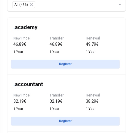
Table Filter
All (436)
×
.
academy
New Price
Transfer
Renewal
46.89€
46.89€
49.79€
1 Year
1 Year
1 Year
Register
.
accountant
New Price
Transfer
Renewal
32.19€
32.19€
38.29€
1 Year
1 Year
1 Year
Register