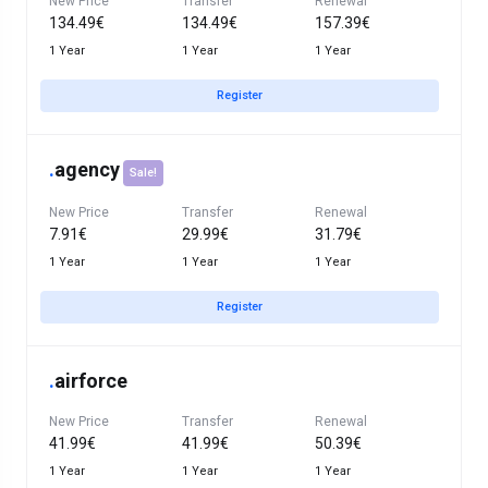
New Price
Transfer
Renewal
134.49€
134.49€
157.39€
1 Year
1 Year
1 Year
Register
.
agency
Sale!
New Price
Transfer
Renewal
7.91€
29.99€
31.79€
1 Year
1 Year
1 Year
Register
.
airforce
New Price
Transfer
Renewal
41.99€
41.99€
50.39€
1 Year
1 Year
1 Year