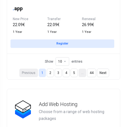
.
app
New Price
Transfer
Renewal
22.09€
22.09€
26.99€
1 Year
1 Year
1 Year
Register
Show
entries
Previous
1
2
3
4
5
…
44
Next
Add Web Hosting
Choose from a range of web hosting
packages