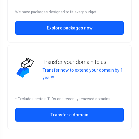
We have packages designed to fit every budget
Explore packages now
Transfer your domain to us
Transfer now to extend your domain by 1
year!*
* Excludes certain TLDs and recently renewed domains
Transfer a domain