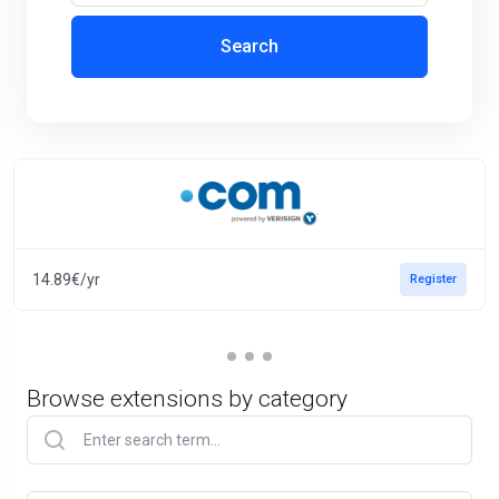
Search
14.89€/yr
Register
Browse extensions by category