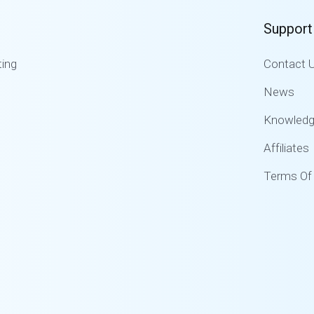
Support
ing
Contact 
News
Knowled
Affiliates
Terms Of 