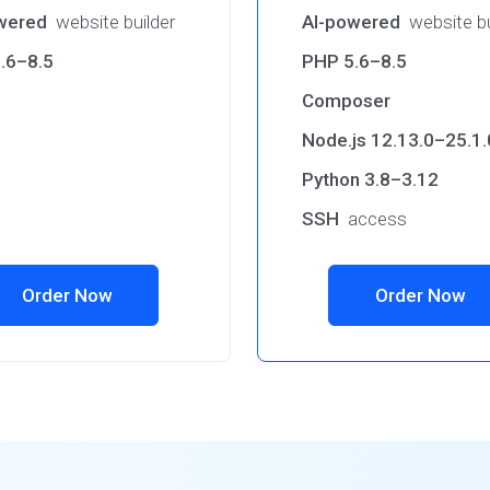
wered
website builder
AI-powered
website bu
.6–8.5
PHP 5.6–8.5
Composer
Node.js 12.13.0–25.1.
Python 3.8–3.12
SSH
access
Order Now
Order Now