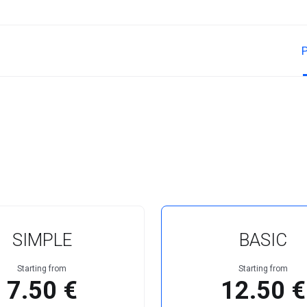
SIMPLE
BASIC
Starting from
Starting from
7.50 €
12.50 €