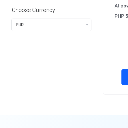
AI-po
Choose Currency
PHP 5