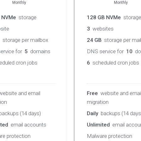
Monthly
Monthly
B NVMe
storage
128 GB NVMe
storag
site
3
websites
storage per mailbox
24 GB
storage per mai
ervice for
5
domains
DNS service for
10
do
duled cron jobs
6
scheduled cron jobs
ebsite and email
Free
website and emai
ion
migration
backups (14 days)
Daily
backups (14 days
ited
email accounts
Unlimited
email accou
re protection
Malware protection