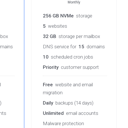
Monthly
e
256 GB NVMe
storage
5
websites
lbox
32 GB
storage per mailbox
mains
DNS service for
15
domains
10
scheduled cron jobs
Priority
customer support
l
Free
website and email
migration
)
Daily
backups (14 days)
nts
Unlimited
email accounts
Malware protection