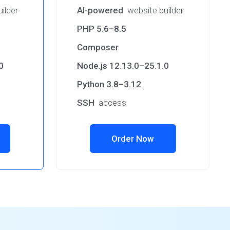
ilder
AI-powered
website builder
PHP 5.6–8.5
Composer
0
Node.js 12.13.0–25.1.0
Python 3.8–3.12
SSH
access
Order Now