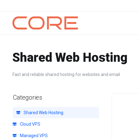
Shared Web Hosting
Fast and reliable shared hosting for websites and email
Categories
Shared Web Hosting
Cloud VPS
Managed VPS