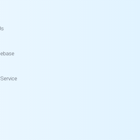
Us
gebase
Service