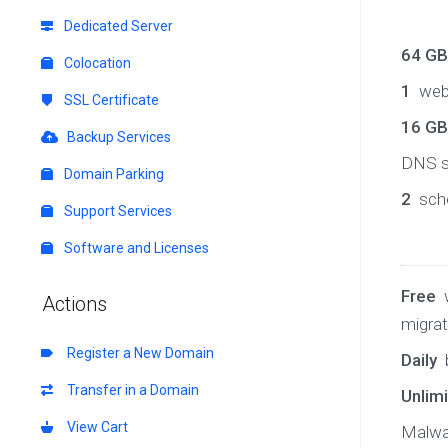
Dedicated Server
64 G
Colocation
1
web
SSL Certificate
16 GB
Backup Services
DNS s
Domain Parking
2
sche
Support Services
Software and Licenses
Free
w
Actions
migrat
Register a New Domain
Daily
Transfer in a Domain
Unlim
View Cart
Malwa