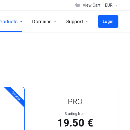
View Cart
EUR
Products
Domains
Support
Login
Featured
PRO
Starting from
19.50 €