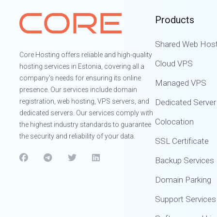
Products
Shared Web Host
Core Hosting offers reliable and high-quality
Cloud VPS
hosting services in Estonia, covering all a
company's needs for ensuring its online
Managed VPS
presence. Our services include domain
registration, web hosting, VPS servers, and
Dedicated Server
dedicated servers. Our services comply with
Colocation
the highest industry standards to guarantee
the security and reliability of your data.
SSL Certificate
Backup Services
Domain Parking
Support Services