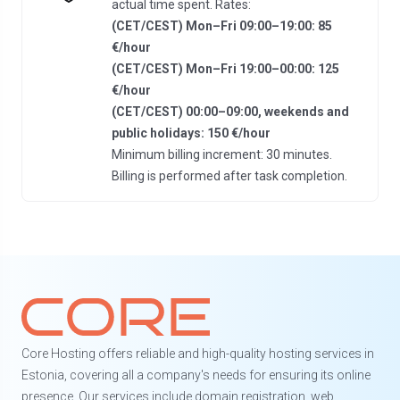
actual time spent. Rates:
(CET/CEST) Mon–Fri 09:00–19:00: 85
€/hour
(CET/CEST) Mon–Fri 19:00–00:00: 125
€/hour
(CET/CEST) 00:00–09:00, weekends and
public holidays: 150 €/hour
Minimum billing increment: 30 minutes.
Billing is performed after task completion.
Core Hosting offers reliable and high-quality hosting services in
Estonia, covering all a company's needs for ensuring its online
presence. Our services include domain registration, web