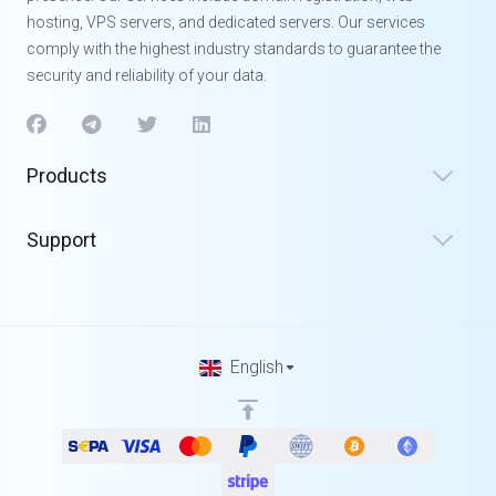
hosting, VPS servers, and dedicated servers. Our services
comply with the highest industry standards to guarantee the
security and reliability of your data.
Products
Support
English