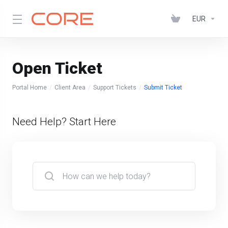
EUR
Open Ticket
Portal Home
Client Area
Support Tickets
Submit Ticket
Need Help? Start Here