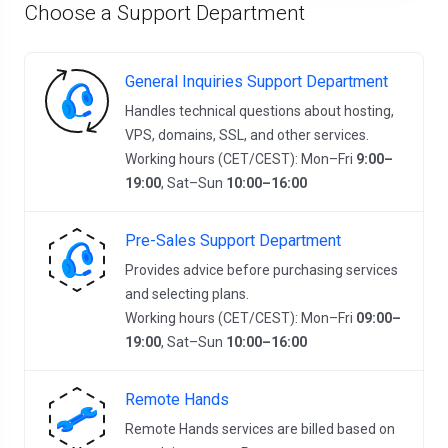
Choose a Support Department
General Inquiries Support Department
Handles technical questions about hosting,
VPS, domains, SSL, and other services.
Working hours (CET/CEST): Mon–Fri
9:00–
19:00
, Sat–Sun
10:00–16:00
Pre-Sales Support Department
Provides advice before purchasing services
and selecting plans.
Working hours (CET/CEST): Mon–Fri
09:00–
19:00
, Sat–Sun
10:00–16:00
Remote Hands
Remote Hands services are billed based on