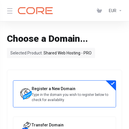
EUR
Choose a Domain...
Selected Product:
Shared Web Hosting - PRO
Register a New Domain
Type in the domain you wish to register below to
check for availability.
Transfer Domain