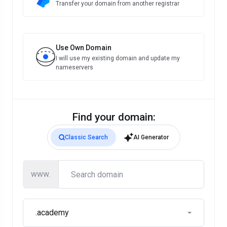
Transfer your domain from another registrar
Use Own Domain
I will use my existing domain and update my
nameservers
Find your domain:
Classic Search
AI Generator
www.
.academy