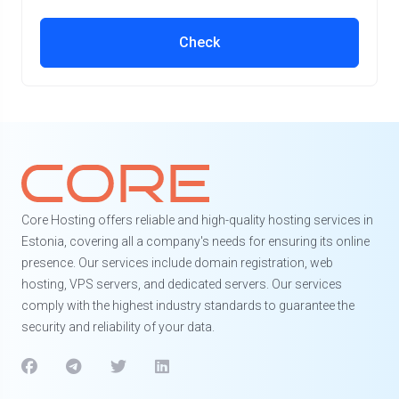
Check
Core Hosting offers reliable and high-quality hosting services in
Estonia, covering all a company's needs for ensuring its online
presence. Our services include domain registration, web
hosting, VPS servers, and dedicated servers. Our services
comply with the highest industry standards to guarantee the
security and reliability of your data.