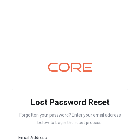
Lost Password Reset
Forgotten your password? Enter your email address
below to begin the reset process.
Email Address