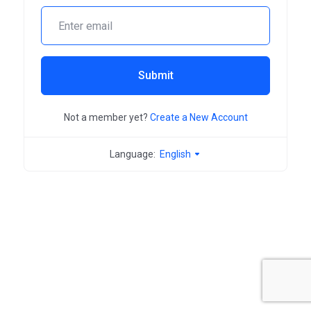
Submit
Not a member yet?
Create a New Account
Language:
English