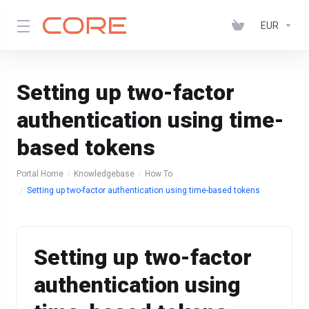
EUR
Setting up two-factor
authentication using time-
based tokens
Portal Home
Knowledgebase
How To
Setting up two-factor authentication using time-based tokens
Setting up two-factor
authentication using