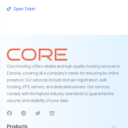
Open Ticket
Core Hosting offers reliable and high-quality hosting services in
Estonia, covering all a company's needs for ensuring its online
presence. Our services include domain registration, web
hosting, VPS servers, and dedicated servers. Our services
comply with the highest industry standards to guarantee the
security and reliability of your data.
Products