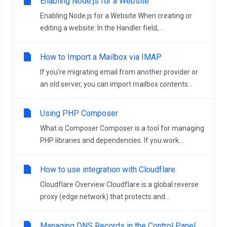
Enabling Node.js for a Website
Enabling Node.js for a Website When creating or
editing a website: In the Handler field,...
How to Import a Mailbox via IMAP
If you're migrating email from another provider or
an old server, you can import mailbox contents...
Using PHP Composer
What is Composer Composer is a tool for managing
PHP libraries and dependencies. If you work...
How to use integration with Cloudflare
Cloudflare Overview Cloudflare is a global reverse
proxy (edge network) that protects and...
Managing DNS Records in the Control Panel