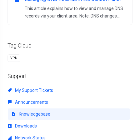
This article explains how to view and manage DNS
records via your client area. Note: DNS changes...
Tag Cloud
VPN
Support
My Support Tickets
Announcements
Knowledgebase
Downloads
Network Status