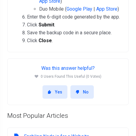
App Store
)
Duo Mobile (
Google Play
|
App Store
)
Enter the 6-digit code generated by the app.
Click
Submit
.
Save the backup code in a secure place.
Click
Close
.
Was this answer helpful?
0 Users Found This Useful (0 Votes)
Yes
No
Most Popular Articles