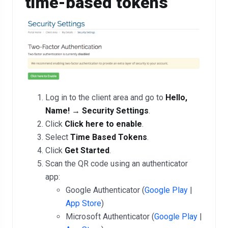
time-based tokens
Log in to the client area and go to
Hello,
Name! → Security Settings
.
Click
Click here to enable
.
Select
Time Based Tokens
.
Click
Get Started
.
Scan the QR code using an authenticator
app:
Google Authenticator (
Google Play
|
App Store
)
Microsoft Authenticator (
Google Play
|